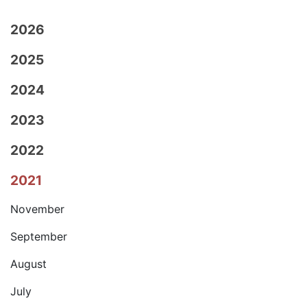
2026
2025
2024
2023
2022
2021
November
September
August
July