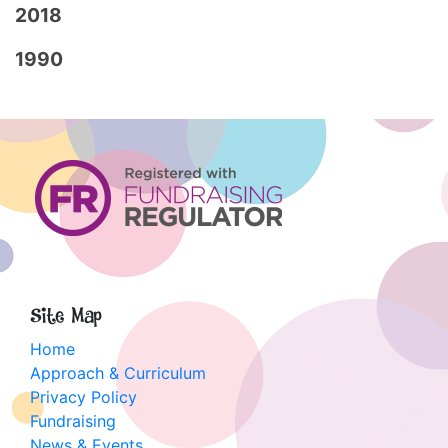
2018
1990
Site Map
Home
Approach & Curriculum
Privacy Policy
Fundraising
News & Events