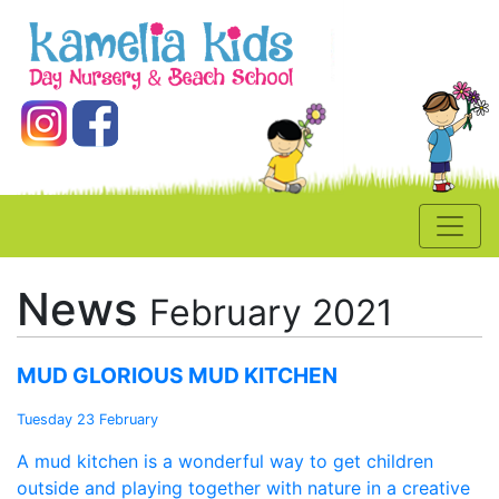
News
February 2021
MUD GLORIOUS MUD KITCHEN
Tuesday 23 February
A mud kitchen is a wonderful way to get children
outside and playing together with nature in a creative