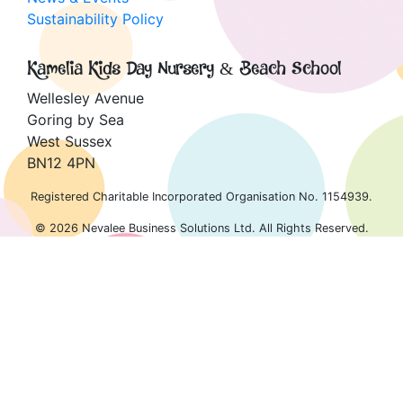
Sustainability Policy
Kamelia Kids Day Nursery & Beach School
Wellesley Avenue
Goring by Sea
West Sussex
BN12 4PN
Registered Charitable Incorporated Organisation No. 1154939.
© 2026 Nevalee Business Solutions Ltd. All Rights Reserved.