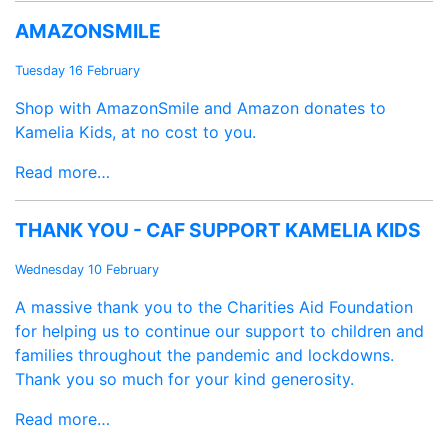
AMAZONSMILE
Tuesday 16 February
Shop with AmazonSmile and Amazon donates to
Kamelia Kids, at no cost to you.
Read more…
THANK YOU - CAF SUPPORT KAMELIA KIDS
Wednesday 10 February
A massive thank you to the Charities Aid Foundation
for helping us to continue our support to children and
families throughout the pandemic and lockdowns.
Thank you so much for your kind generosity.
Read more…