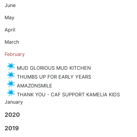
June
May
April
March
February
MUD GLORIOUS MUD KITCHEN
THUMBS UP FOR EARLY YEARS
AMAZONSMILE
THANK YOU - CAF SUPPORT KAMELIA KIDS
January
2020
2019