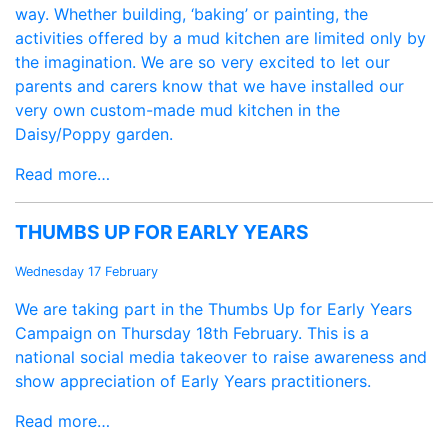
way. Whether building, ‘baking’ or painting, the
activities offered by a mud kitchen are limited only by
the imagination. We are so very excited to let our
parents and carers know that we have installed our
very own custom-made mud kitchen in the
Daisy/Poppy garden.
Read more…
THUMBS UP FOR EARLY YEARS
Wednesday 17 February
We are taking part in the Thumbs Up for Early Years
Campaign on Thursday 18th February. This is a
national social media takeover to raise awareness and
show appreciation of Early Years practitioners.
Read more…